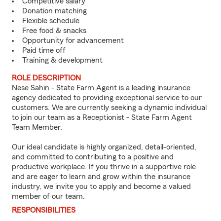
Competitive salary
Donation matching
Flexible schedule
Free food & snacks
Opportunity for advancement
Paid time off
Training & development
ROLE DESCRIPTION
Nese Sahin - State Farm Agent is a leading insurance
agency dedicated to providing exceptional service to our
customers. We are currently seeking a dynamic individual
to join our team as a Receptionist - State Farm Agent
Team Member.
Our ideal candidate is highly organized, detail-oriented,
and committed to contributing to a positive and
productive workplace. If you thrive in a supportive role
and are eager to learn and grow within the insurance
industry, we invite you to apply and become a valued
member of our team.
RESPONSIBILITIES