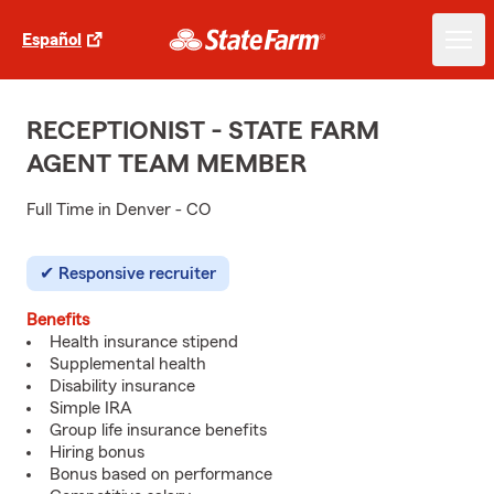
Español
RECEPTIONIST - STATE FARM
AGENT TEAM MEMBER
Full Time in Denver - CO
Responsive recruiter
Benefits
Health insurance stipend
Supplemental health
Disability insurance
Simple IRA
Group life insurance benefits
Hiring bonus
Bonus based on performance