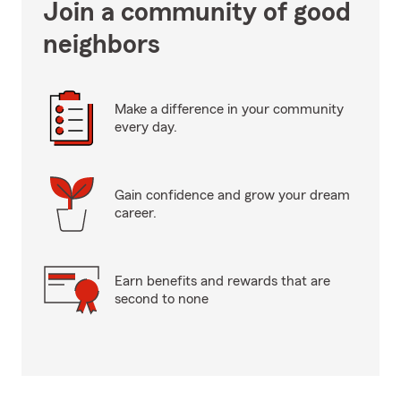
Join a community of good
neighbors
Make a difference in your community
every day.
Gain confidence and grow your dream
career.
Earn benefits and rewards that are
second to none