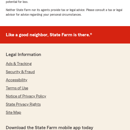
potential for loss.
Neither State Farm nor its agents provide tax or legal advice. Please consult a tax or legal
advisor for advice regarding your personal circumstances.
Like a good neighbor, State Farm is there.®
Legal Information
Ads & Tracking
Security & Fraud
Accessibility
Terms of Use
Notice of Privacy Policy
State Privacy Rights
Site Map
Download the State Farm mobile app today