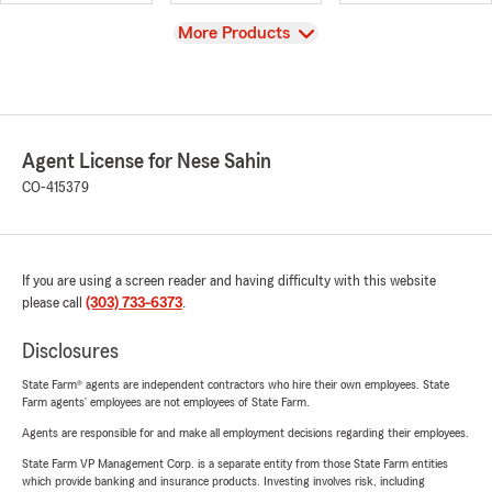
View
More Products
Agent License for Nese Sahin
CO-415379
If you are using a screen reader and having difficulty with this website
please call
(303) 733-6373
.
Disclosures
State Farm® agents are independent contractors who hire their own employees. State
Farm agents’ employees are not employees of State Farm.
Agents are responsible for and make all employment decisions regarding their employees.
State Farm VP Management Corp. is a separate entity from those State Farm entities
which provide banking and insurance products. Investing involves risk, including