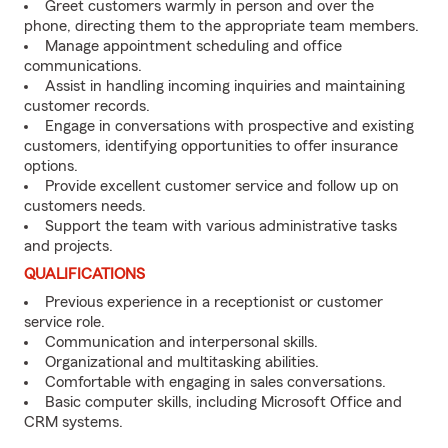
Greet customers warmly in person and over the
phone, directing them to the appropriate team members.
Manage appointment scheduling and office
communications.
Assist in handling incoming inquiries and maintaining
customer records.
Engage in conversations with prospective and existing
customers, identifying opportunities to offer insurance
options.
Provide excellent customer service and follow up on
customers needs.
Support the team with various administrative tasks
and projects.
QUALIFICATIONS
Previous experience in a receptionist or customer
service role.
Communication and interpersonal skills.
Organizational and multitasking abilities.
Comfortable with engaging in sales conversations.
Basic computer skills, including Microsoft Office and
CRM systems.