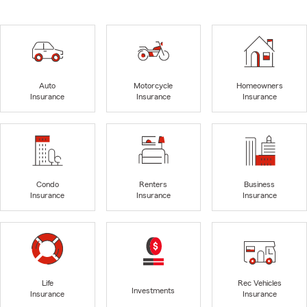
Auto
Motorcycle
Homeowners
Insurance
Insurance
Insurance
Condo
Renters
Business
Insurance
Insurance
Insurance
Life
Rec Vehicles
Investments
Insurance
Insurance