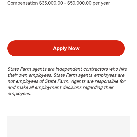
Compensation $35,000.00 - $50,000.00 per year
Apply Now
State Farm agents are independent contractors who hire
their own employees. State Farm agents’ employees are
not employees of State Farm. Agents are responsible for
and make all employment decisions regarding their
employees.