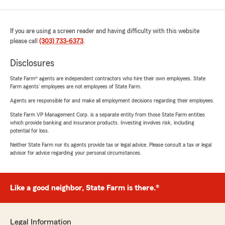
If you are using a screen reader and having difficulty with this website
please call
(303) 733-6373
.
Disclosures
State Farm® agents are independent contractors who hire their own employees. State
Farm agents’ employees are not employees of State Farm.
Agents are responsible for and make all employment decisions regarding their employees.
State Farm VP Management Corp. is a separate entity from those State Farm entities
which provide banking and insurance products. Investing involves risk, including
potential for loss.
Neither State Farm nor its agents provide tax or legal advice. Please consult a tax or legal
advisor for advice regarding your personal circumstances.
Like a good neighbor, State Farm is there.®
Legal Information