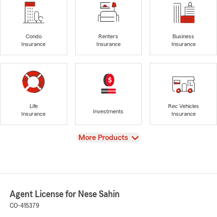
Condo
Renters
Business
Insurance
Insurance
Insurance
Life
Rec Vehicles
Investments
Insurance
Insurance
View
More Products
Agent License for Nese Sahin
CO-415379