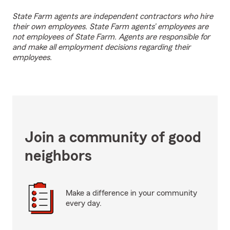
State Farm agents are independent contractors who hire
their own employees. State Farm agents’ employees are
not employees of State Farm. Agents are responsible for
and make all employment decisions regarding their
employees.
Join a community of good
neighbors
Make a difference in your community
every day.