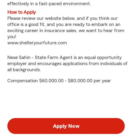
effectively in a fast-paced environment.
How to Apply
Please review our website below, and if you think our
office is a good fit, and you are ready to embark on an
exciting career in insurance sales, we want to hear from
you!
www.shelteryourfuture.com
Nese Sahin - State Farm Agent is an equal opportunity
employer and encourages applications from individuals of
all backgrounds.
Compensation $60,000.00 - $80,000.00 per year
Apply Now