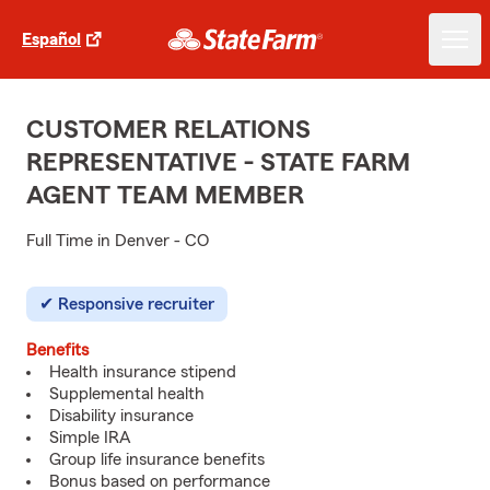
Español
CUSTOMER RELATIONS
REPRESENTATIVE - STATE FARM
AGENT TEAM MEMBER
Full Time in Denver - CO
Responsive recruiter
Benefits
Health insurance stipend
Supplemental health
Disability insurance
Simple IRA
Group life insurance benefits
Bonus based on performance