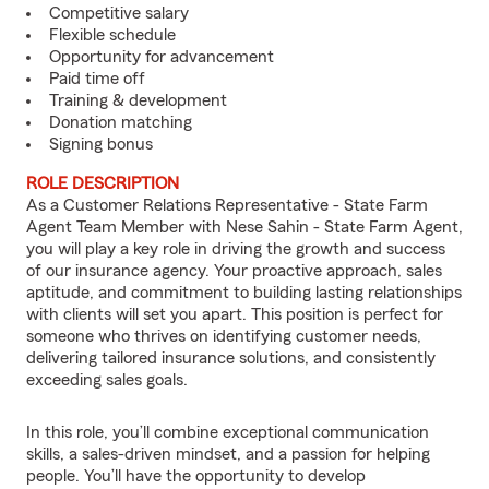
Competitive salary
Flexible schedule
Opportunity for advancement
Paid time off
Training & development
Donation matching
Signing bonus
ROLE DESCRIPTION
As a Customer Relations Representative - State Farm
Agent Team Member with Nese Sahin - State Farm Agent,
you will play a key role in driving the growth and success
of our insurance agency. Your proactive approach, sales
aptitude, and commitment to building lasting relationships
with clients will set you apart. This position is perfect for
someone who thrives on identifying customer needs,
delivering tailored insurance solutions, and consistently
exceeding sales goals.
In this role, you’ll combine exceptional communication
skills, a sales-driven mindset, and a passion for helping
people. You’ll have the opportunity to develop