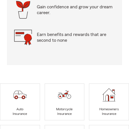
Gain confidence and grow your dream
career.
Earn benefits and rewards that are
second to none
Auto
Motorcycle
Homeowners
Insurance
Insurance
Insurance