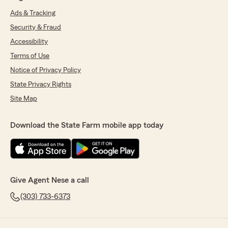
Ads & Tracking
Security & Fraud
Accessibility
Terms of Use
Notice of Privacy Policy
State Privacy Rights
Site Map
Download the State Farm mobile app today
Give Agent Nese a call
(303) 733-6373