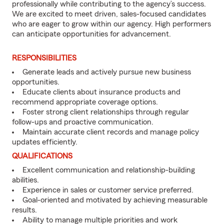
professionally while contributing to the agency’s success.
We are excited to meet driven, sales-focused candidates
who are eager to grow within our agency. High performers
can anticipate opportunities for advancement.
RESPONSIBILITIES
Generate leads and actively pursue new business
opportunities.
Educate clients about insurance products and
recommend appropriate coverage options.
Foster strong client relationships through regular
follow-ups and proactive communication.
Maintain accurate client records and manage policy
updates efficiently.
QUALIFICATIONS
Excellent communication and relationship-building
abilities.
Experience in sales or customer service preferred.
Goal-oriented and motivated by achieving measurable
results.
Ability to manage multiple priorities and work